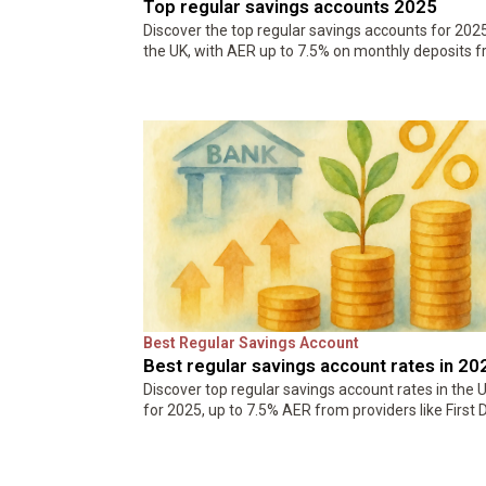
Top regular savings accounts 2025
Discover the top regular savings accounts for 2025
the UK, with AER up to 7.5% on monthly deposits 
£10. Compare Zopa, First Direct, and more to beat
inflation…
Best Regular Savings Account
Best regular savings account rates in 20
Discover top regular savings account rates in the 
for 2025, up to 7.5% AER from providers like First D
and TSB. Compare options, benefits, and tips to
maximize your…