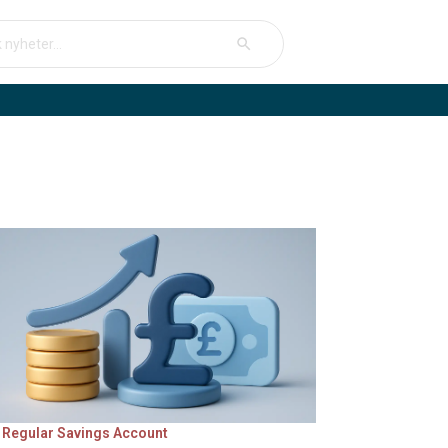
Search Button
arch
 Regular Savings Account