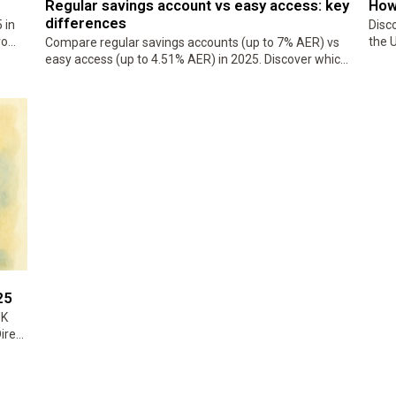
Regular savings account vs easy access: key
How
differences
 in
Disc
from
the 
Compare regular savings accounts (up to 7% AER) vs
limit
easy access (up to 4.51% AER) in 2025. Discover which
while
suits your goals—flexible access or higher returns with
deposit limits—for the…
25
UK
irect