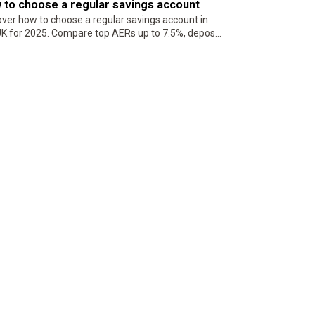
 to choose a regular savings account
over how to choose a regular savings account in
UK for 2025. Compare top AERs up to 7.5%, deposit
s, penalties, and eligibility to maximize returns
 building disciplined…