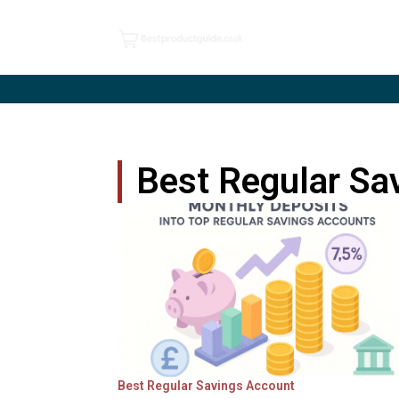
Best Regular Sa
Best Regular Savings Account