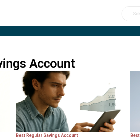
Se
for:
vings Account
Best Regular Savings Account
Best