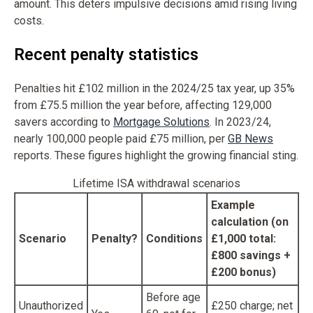
amount. This deters impulsive decisions amid rising living
costs.
Recent penalty statistics
Penalties hit £102 million in the 2024/25 tax year, up 35%
from £75.5 million the year before, affecting 129,000
savers according to
Mortgage Solutions
. In 2023/24,
nearly 100,000 people paid £75 million, per
GB News
reports. These figures highlight the growing financial sting.
Lifetime ISA withdrawal scenarios
Example
calculation (on
Scenario
Penalty?
Conditions
£1,000 total:
£800 savings +
£200 bonus)
Before age
Unauthorized
£250 charge; net