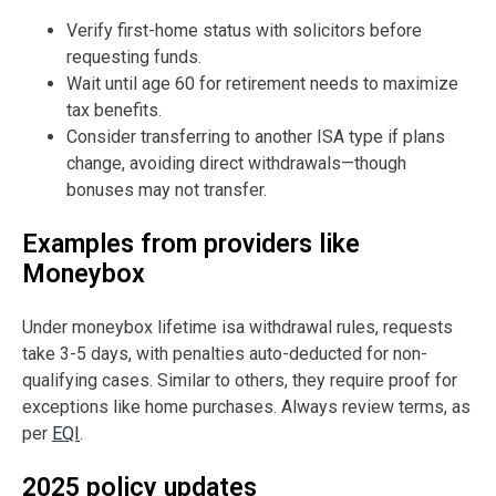
Verify first-home status with solicitors before
requesting funds.
Wait until age 60 for retirement needs to maximize
tax benefits.
Consider transferring to another ISA type if plans
change, avoiding direct withdrawals—though
bonuses may not transfer.
Examples from providers like
Moneybox
Under moneybox lifetime isa withdrawal rules, requests
take 3-5 days, with penalties auto-deducted for non-
qualifying cases. Similar to others, they require proof for
exceptions like home purchases. Always review terms, as
per
EQI
.
2025 policy updates