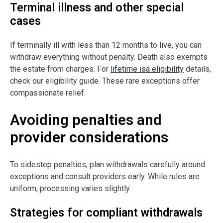
Terminal illness and other special
cases
If terminally ill with less than 12 months to live, you can
withdraw everything without penalty. Death also exempts
the estate from charges. For
lifetime isa eligibility
details,
check our eligibility guide. These rare exceptions offer
compassionate relief.
Avoiding penalties and
provider considerations
To sidestep penalties, plan withdrawals carefully around
exceptions and consult providers early. While rules are
uniform, processing varies slightly.
Strategies for compliant withdrawals