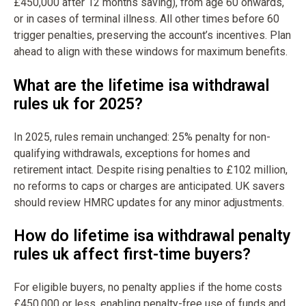
£450,000 after 12 months saving), from age 60 onwards,
or in cases of terminal illness. All other times before 60
trigger penalties, preserving the account’s incentives. Plan
ahead to align with these windows for maximum benefits.
What are the lifetime isa withdrawal
rules uk for 2025?
In 2025, rules remain unchanged: 25% penalty for non-
qualifying withdrawals, exceptions for homes and
retirement intact. Despite rising penalties to £102 million,
no reforms to caps or charges are anticipated. UK savers
should review HMRC updates for any minor adjustments.
How do lifetime isa withdrawal penalty
rules uk affect first-time buyers?
For eligible buyers, no penalty applies if the home costs
£450,000 or less, enabling penalty-free use of funds and