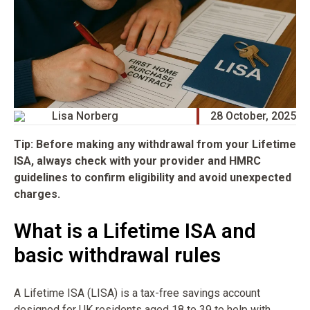
Lisa Norberg
28 October, 2025
Tip: Before making any withdrawal from your Lifetime
ISA, always check with your provider and HMRC
guidelines to confirm eligibility and avoid unexpected
charges.
What is a Lifetime ISA and
basic withdrawal rules
A Lifetime ISA (LISA) is a tax-free savings account
designed for UK residents aged 18 to 39 to help with