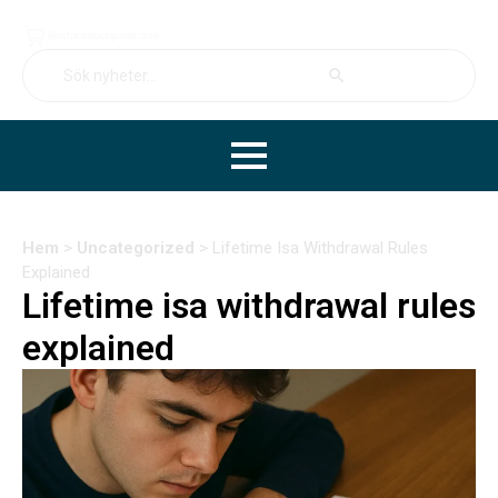
Search Button
Search
for:
Hem
>
Uncategorized
>
Lifetime Isa Withdrawal Rules
Explained
Lifetime isa withdrawal rules
explained