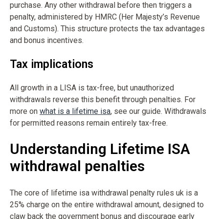
purchase. Any other withdrawal before then triggers a
penalty, administered by HMRC (Her Majesty’s Revenue
and Customs). This structure protects the tax advantages
and bonus incentives.
Tax implications
All growth in a LISA is tax-free, but unauthorized
withdrawals reverse this benefit through penalties. For
more on
what is a lifetime isa
, see our guide. Withdrawals
for permitted reasons remain entirely tax-free.
Understanding Lifetime ISA
withdrawal penalties
The core of lifetime isa withdrawal penalty rules uk is a
25% charge on the entire withdrawal amount, designed to
claw back the government bonus and discourage early