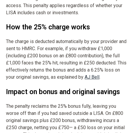
access. This penalty applies regardless of whether your
LISA includes cash or investments.
How the 25% charge works
The charge is deducted automatically by your provider and
sent to HMRC. For example, if you withdraw £1,000
(including £200 bonus on an £800 contribution), the full
£1,000 faces the 25% hit, resulting in £250 deducted. This
effectively returns the bonus and adds a 6.25% loss on
your original savings, as explained by
AJ Bell
.
Impact on bonus and original savings
The penalty reclaims the 25% bonus fully, leaving you
worse off than if you had saved outside a LISA. On £800
original savings plus £200 bonus, withdrawing incurs a
£250 charge, netting you £750— a £50 loss on your initial