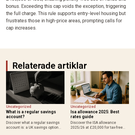
bonus. Exceeding this cap voids the exception, triggering
the full charge. This rule supports entry-level housing but
frustrates those in high-price areas, prompting calls for
cap increases.
Relaterade artiklar
Uncategorized
Uncategorized
What is a regular savings
Isa allowance 2025: Best
account?
rates guide
Discover what a regular savings
Discover the ISA allowance
account is: a UK savings option
2025/26 at £20,000 for tax-free
with high AER (up to 7.5%) for
savings. Learn rules, eligibility, and