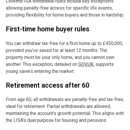
Lifetime ISA withdrawal rules include key exceptions
allowing penalty-free access for specific life events,
providing flexibility for home buyers and those in hardship.
First-time home buyer rules
You can withdraw tax-free for a first home up to £450,000,
provided you’ve saved for at least 12 months. The
property must be your only home, and you cannot own
another. This exception, detailed on
GOV.UK
, supports
young savers entering the market.
Retirement access after 60
From age 60, all withdrawals are penalty-free and tax-free,
ideal for retirement. Partial withdrawals are allowed,
maintaining the account’s growth potential. This aligns with
the LISA’s dual purpose for housing and pensions.