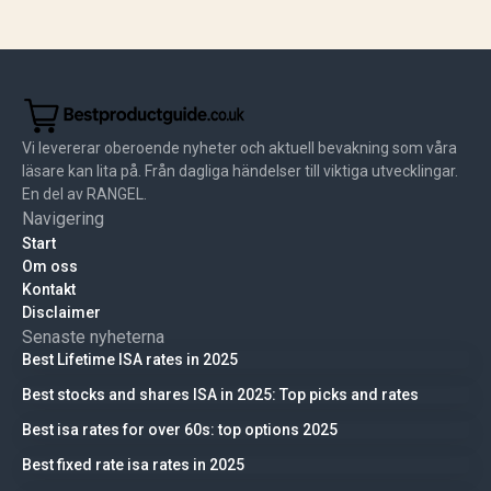
and junior ISAs. Learn about the
guide, eligibility, best banks like
£20,000 allowance, tax benefits,
Marcus and Chase, and tips…
and best ISA rates…
Vi levererar oberoende nyheter och aktuell bevakning som våra
läsare kan lita på. Från dagliga händelser till viktiga utvecklingar.
En del av RANGEL.
Navigering
Start
Om oss
Kontakt
Disclaimer
Senaste nyheterna
Best Lifetime ISA rates in 2025
Best stocks and shares ISA in 2025: Top picks and rates
Best isa rates for over 60s: top options 2025
Best fixed rate isa rates in 2025