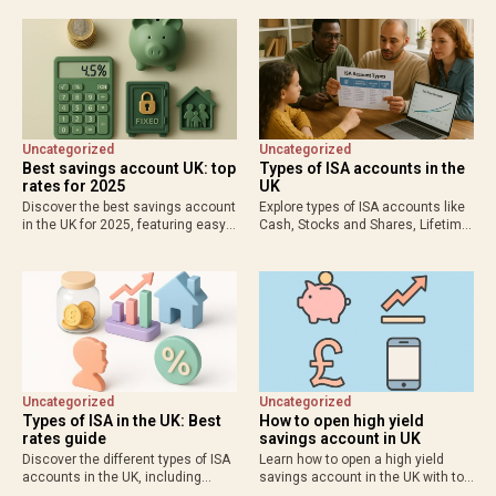
consistent monthly deposits,
how to find the best ISA rates for
limited withdrawals, and tips to
cash, stocks, and more to
find the best regular…
maximize your investments.
Uncategorized
Uncategorized
Best savings account UK: top
Types of ISA accounts in the
rates for 2025
UK
Discover the best savings account
Explore types of ISA accounts like
in the UK for 2025, featuring easy
Cash, Stocks and Shares, Lifetime,
access at 4.5% AER, fixed-rate
Junior, and Innovative Finance
bonds at 4.55%, and child options.
ISAs. Learn benefits, risks, and the
Get expert tips from Martin Lewis
£20,000 allowance for tax-free
to…
saving in 2025.
Uncategorized
Uncategorized
Types of ISA in the UK: Best
How to open high yield
rates guide
savings account in UK
Discover the different types of ISA
Learn how to open a high yield
accounts in the UK, including
savings account in the UK with top
cash, stocks and shares, lifetime,
rates up to 5% AER. Step-by-step