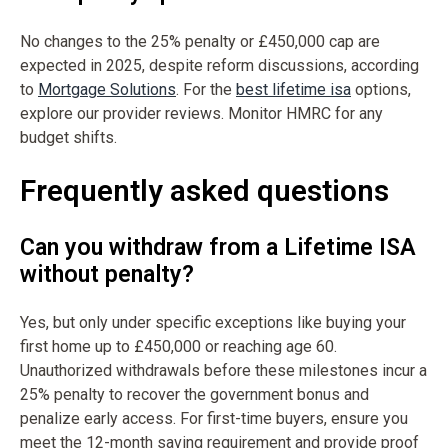
No changes to the 25% penalty or £450,000 cap are
expected in 2025, despite reform discussions, according
to
Mortgage Solutions
. For the
best lifetime isa
options,
explore our provider reviews. Monitor HMRC for any
budget shifts.
Frequently asked questions
Can you withdraw from a Lifetime ISA
without penalty?
Yes, but only under specific exceptions like buying your
first home up to £450,000 or reaching age 60.
Unauthorized withdrawals before these milestones incur a
25% penalty to recover the government bonus and
penalize early access. For first-time buyers, ensure you
meet the 12-month saving requirement and provide proof