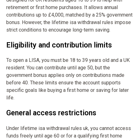
retirement or first home purchases. It allows annual
contributions up to £4,000, matched by a 25% government
bonus. However, the lifetime isa withdrawal rules impose
strict conditions to encourage long-term saving.
Eligibility and contribution limits
To open a LISA, you must be 18 to 39 years old and a UK
resident. You can contribute until age 50, but the
government bonus applies only on contributions made
before 40. These limits ensure the account supports
specific goals like buying a first home or saving for later
life.
General access restrictions
Under lifetime isa withdrawal rules uk, you cannot access
funds freely until age 60 or for a qualifying first home