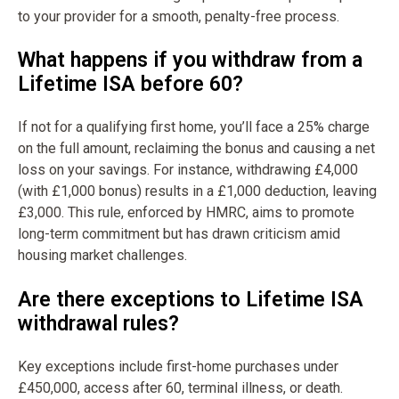
to your provider for a smooth, penalty-free process.
What happens if you withdraw from a
Lifetime ISA before 60?
If not for a qualifying first home, you’ll face a 25% charge
on the full amount, reclaiming the bonus and causing a net
loss on your savings. For instance, withdrawing £4,000
(with £1,000 bonus) results in a £1,000 deduction, leaving
£3,000. This rule, enforced by HMRC, aims to promote
long-term commitment but has drawn criticism amid
housing market challenges.
Are there exceptions to Lifetime ISA
withdrawal rules?
Key exceptions include first-home purchases under
£450,000, access after 60, terminal illness, or death.