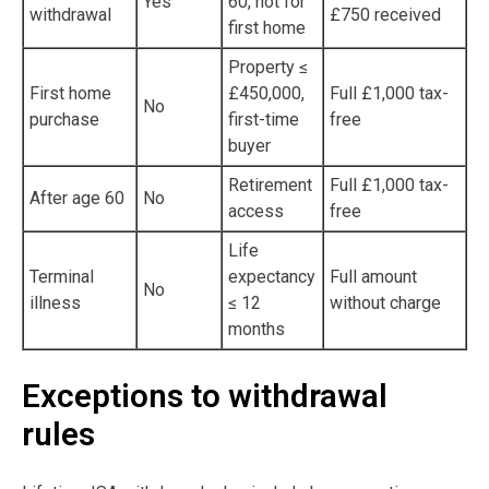
Yes
60, not for
withdrawal
£750 received
first home
Property ≤
First home
£450,000,
Full £1,000 tax-
No
purchase
first-time
free
buyer
Retirement
Full £1,000 tax-
After age 60
No
access
free
Life
Terminal
expectancy
Full amount
No
illness
≤ 12
without charge
months
Exceptions to withdrawal
rules