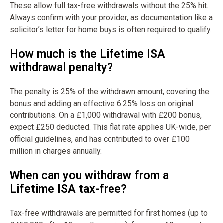
These allow full tax-free withdrawals without the 25% hit.
Always confirm with your provider, as documentation like a
solicitor’s letter for home buys is often required to qualify.
How much is the Lifetime ISA
withdrawal penalty?
The penalty is 25% of the withdrawn amount, covering the
bonus and adding an effective 6.25% loss on original
contributions. On a £1,000 withdrawal with £200 bonus,
expect £250 deducted. This flat rate applies UK-wide, per
official guidelines, and has contributed to over £100
million in charges annually.
When can you withdraw from a
Lifetime ISA tax-free?
Tax-free withdrawals are permitted for first homes (up to