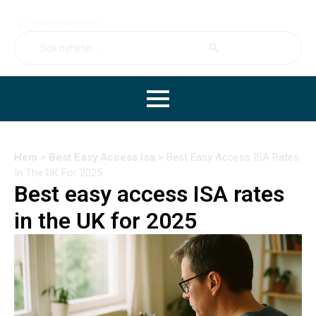
Search Button
Search
for:
Hem
>
Best Easy Access Isa
>
Best Easy Access ISA Rates
In The UK For 2025
Best easy access ISA rates
in the UK for 2025