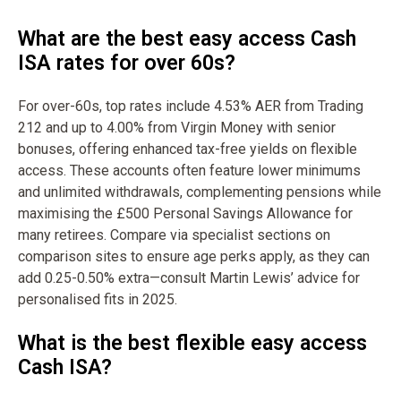
What are the best easy access Cash
ISA rates for over 60s?
For over-60s, top rates include 4.53% AER from Trading
212 and up to 4.00% from Virgin Money with senior
bonuses, offering enhanced tax-free yields on flexible
access. These accounts often feature lower minimums
and unlimited withdrawals, complementing pensions while
maximising the £500 Personal Savings Allowance for
many retirees. Compare via specialist sections on
comparison sites to ensure age perks apply, as they can
add 0.25-0.50% extra—consult Martin Lewis’ advice for
personalised fits in 2025.
What is the best flexible easy access
Cash ISA?