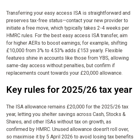
Transferring your easy access ISA is straightforward and
preserves tax-free status—contact your new provider to
initiate a free move, which typically takes 2-4 weeks per
HMRC rules. For the best easy access ISA transfer, aim
for higher AERs to boost earnings; for example, shifting
£10,000 from 3% to 4.53% adds £153 yearly. Flexible
features shine in accounts like those from YBS, allowing
same-day access without penalties, but confirm if
replacements count towards your £20,000 allowance.
Key rules for 2025/26 tax year
The ISA allowance remains £20,000 for the 2025/26 tax
year, letting you shelter savings across Cash, Stocks &
Shares, and other ISAs without tax on growth, as
confirmed by HMRC. Unused allowance doesn’t roll over,
so maximise it by 5 April 2026 to avoid losing tax benefits