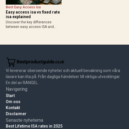
Best Easy Access Isa
Easy access isa vs fixed rate
isa explained
Discover the key differences
between easy access ISA and
fixed rate ISA in 2025. Compare
flexibility, rates up to 4.53% AER,
and when to choose each for your
best easy…
Vi levererar oberoende nyheter och aktuell bevakning som våra
läsare kan lita på. Från dagliga händelser till viktiga utvecklingar.
En del av RANGEL.
Navigering
Start
Om oss
Kontakt
Disclaimer
Senaste nyheterna
Best Lifetime ISA rates in 2025