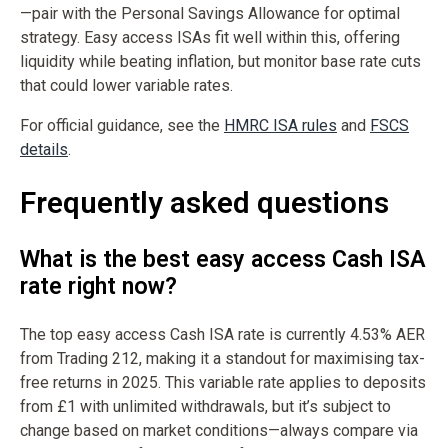
—pair with the Personal Savings Allowance for optimal
strategy. Easy access ISAs fit well within this, offering
liquidity while beating inflation, but monitor base rate cuts
that could lower variable rates.
For official guidance, see the
HMRC ISA rules
and
FSCS
details
.
Frequently asked questions
What is the best easy access Cash ISA
rate right now?
The top easy access Cash ISA rate is currently 4.53% AER
from Trading 212, making it a standout for maximising tax-
free returns in 2025. This variable rate applies to deposits
from £1 with unlimited withdrawals, but it’s subject to
change based on market conditions—always compare via