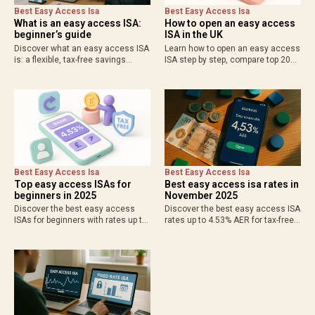
Best Easy Access Isa
Best Easy Access Isa
What is an easy access ISA:
How to open an easy access
beginner’s guide
ISA in the UK
Discover what an easy access ISA
Learn how to open an easy access
is: a flexible, tax-free savings
ISA step by step, compare top 2025
account for UK residents with
rates up to 4.53% AER, check
instant withdrawals and up to
eligibility, and start saving tax-free
4.53% AER. Ideal for emergency
with flexibility. Ideal for UK…
funds and short-term goals—
compare…
Best Easy Access Isa
Best Easy Access Isa
Top easy access ISAs for
Best easy access isa rates in
beginners in 2025
November 2025
Discover the best easy access
Discover the best easy access ISA
ISAs for beginners with rates up to
rates up to 4.53% AER for tax-free
4.53% AER, low deposits from £1,
savings in 2025. Compare top
and flexible withdrawals. Start
providers like Moneybox and
saving tax-free with FSCS
Nationwide for flexible withdrawals
protection and simple online…
and maximum returns on…