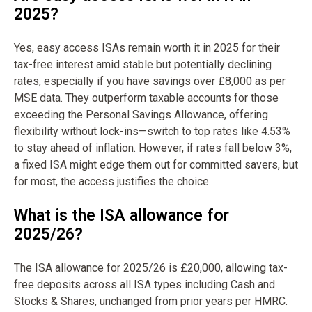
2025?
Yes, easy access ISAs remain worth it in 2025 for their
tax-free interest amid stable but potentially declining
rates, especially if you have savings over £8,000 as per
MSE data. They outperform taxable accounts for those
exceeding the Personal Savings Allowance, offering
flexibility without lock-ins—switch to top rates like 4.53%
to stay ahead of inflation. However, if rates fall below 3%,
a fixed ISA might edge them out for committed savers, but
for most, the access justifies the choice.
What is the ISA allowance for
2025/26?
The ISA allowance for 2025/26 is £20,000, allowing tax-
free deposits across all ISA types including Cash and
Stocks & Shares, unchanged from prior years per HMRC.