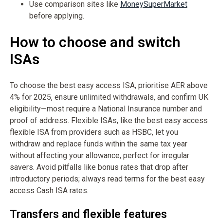
Use comparison sites like
MoneySuperMarket
before applying.
How to choose and switch
ISAs
To choose the best easy access ISA, prioritise AER above
4% for 2025, ensure unlimited withdrawals, and confirm UK
eligibility—most require a National Insurance number and
proof of address. Flexible ISAs, like the best easy access
flexible ISA from providers such as HSBC, let you
withdraw and replace funds within the same tax year
without affecting your allowance, perfect for irregular
savers. Avoid pitfalls like bonus rates that drop after
introductory periods; always read terms for the best easy
access Cash ISA rates.
Transfers and flexible features