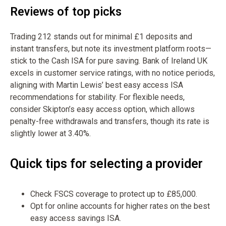
Reviews of top picks
Trading 212 stands out for minimal £1 deposits and
instant transfers, but note its investment platform roots—
stick to the Cash ISA for pure saving. Bank of Ireland UK
excels in customer service ratings, with no notice periods,
aligning with Martin Lewis’ best easy access ISA
recommendations for stability. For flexible needs,
consider Skipton’s easy access option, which allows
penalty-free withdrawals and transfers, though its rate is
slightly lower at 3.40%.
Quick tips for selecting a provider
Check FSCS coverage to protect up to £85,000.
Opt for online accounts for higher rates on the best
easy access savings ISA.