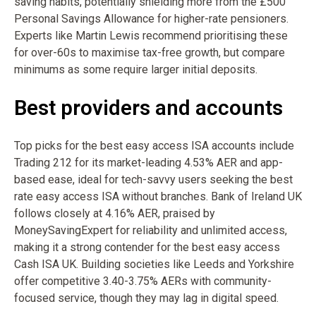
saving habits, potentially shielding more from the £500
Personal Savings Allowance for higher-rate pensioners.
Experts like Martin Lewis recommend prioritising these
for over-60s to maximise tax-free growth, but compare
minimums as some require larger initial deposits.
Best providers and accounts
Top picks for the best easy access ISA accounts include
Trading 212 for its market-leading 4.53% AER and app-
based ease, ideal for tech-savvy users seeking the best
rate easy access ISA without branches. Bank of Ireland UK
follows closely at 4.16% AER, praised by
MoneySavingExpert for reliability and unlimited access,
making it a strong contender for the best easy access
Cash ISA UK. Building societies like Leeds and Yorkshire
offer competitive 3.40-3.75% AERs with community-
focused service, though they may lag in digital speed.