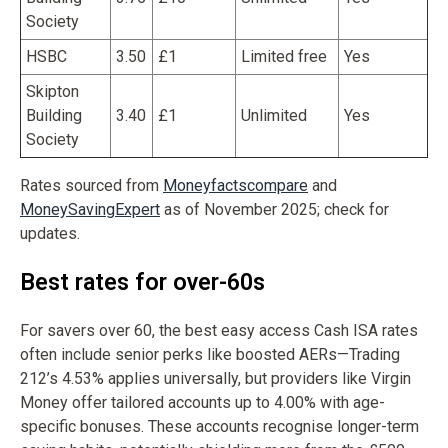
Society
HSBC
3.50
£1
Limited free
Yes
Skipton
Building
3.40
£1
Unlimited
Yes
Society
Rates sourced from
Moneyfactscompare
and
MoneySavingExpert
as of November 2025; check for
updates.
Best rates for over-60s
For savers over 60, the best easy access Cash ISA rates
often include senior perks like boosted AERs—Trading
212’s 4.53% applies universally, but providers like Virgin
Money offer tailored accounts up to 4.00% with age-
specific bonuses. These accounts recognise longer-term