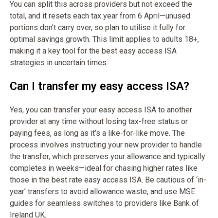
You can split this across providers but not exceed the
total, and it resets each tax year from 6 April—unused
portions don’t carry over, so plan to utilise it fully for
optimal savings growth. This limit applies to adults 18+,
making it a key tool for the best easy access ISA
strategies in uncertain times.
Can I transfer my easy access ISA?
Yes, you can transfer your easy access ISA to another
provider at any time without losing tax-free status or
paying fees, as long as it’s a like-for-like move. The
process involves instructing your new provider to handle
the transfer, which preserves your allowance and typically
completes in weeks—ideal for chasing higher rates like
those in the best rate easy access ISA. Be cautious of ‘in-
year’ transfers to avoid allowance waste, and use MSE
guides for seamless switches to providers like Bank of
Ireland UK.