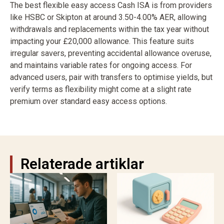
The best flexible easy access Cash ISA is from providers
like HSBC or Skipton at around 3.50-4.00% AER, allowing
withdrawals and replacements within the tax year without
impacting your £20,000 allowance. This feature suits
irregular savers, preventing accidental allowance overuse,
and maintains variable rates for ongoing access. For
advanced users, pair with transfers to optimise yields, but
verify terms as flexibility might come at a slight rate
premium over standard easy access options.
Relaterade artiklar