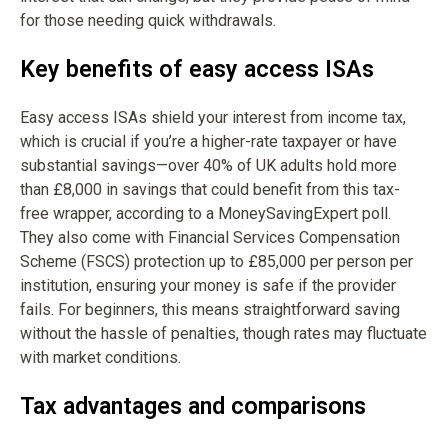
for those needing quick withdrawals.
Key benefits of easy access ISAs
Easy access ISAs shield your interest from income tax,
which is crucial if you’re a higher-rate taxpayer or have
substantial savings—over 40% of UK adults hold more
than £8,000 in savings that could benefit from this tax-
free wrapper, according to a MoneySavingExpert poll.
They also come with Financial Services Compensation
Scheme (FSCS) protection up to £85,000 per person per
institution, ensuring your money is safe if the provider
fails. For beginners, this means straightforward saving
without the hassle of penalties, though rates may fluctuate
with market conditions.
Tax advantages and comparisons