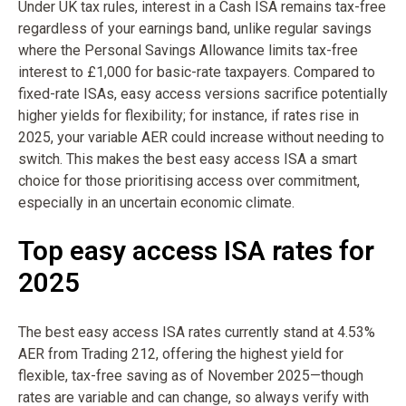
Under UK tax rules, interest in a Cash ISA remains tax-free
regardless of your earnings band, unlike regular savings
where the Personal Savings Allowance limits tax-free
interest to £1,000 for basic-rate taxpayers. Compared to
fixed-rate ISAs, easy access versions sacrifice potentially
higher yields for flexibility; for instance, if rates rise in
2025, your variable AER could increase without needing to
switch. This makes the best easy access ISA a smart
choice for those prioritising access over commitment,
especially in an uncertain economic climate.
Top easy access ISA rates for
2025
The best easy access ISA rates currently stand at 4.53%
AER from Trading 212, offering the highest yield for
flexible, tax-free saving as of November 2025—though
rates are variable and can change, so always verify with