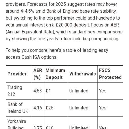
providers. Forecasts for 2025 suggest rates may hover
around 4-4.5% amid Bank of England base rate stability,
but switching to the top performer could add hundreds to
your annual interest on a £20,000 deposit. Focus on AER
(Annual Equivalent Rate), which standardises comparisons
by showing the true yearly return including compounding.
To help you compare, here’s a table of leading easy
access Cash ISA options:
AER
Minimum
FSCS
Provider
Withdrawals
(%)
Deposit
Protected
Trading
4.53
£1
Unlimited
Yes
212
Bank of
4.16
£25
Unlimited
Yes
Ireland UK
Yorkshire
Building
3.75
£10
Unlimited
Yes