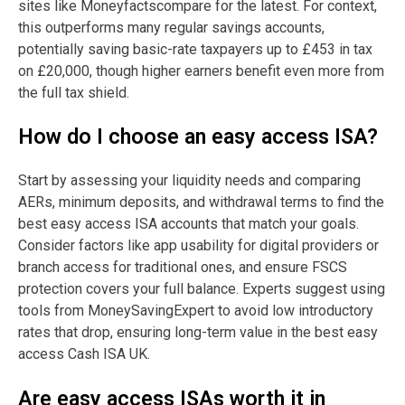
sites like Moneyfactscompare for the latest. For context,
this outperforms many regular savings accounts,
potentially saving basic-rate taxpayers up to £453 in tax
on £20,000, though higher earners benefit even more from
the full tax shield.
How do I choose an easy access ISA?
Start by assessing your liquidity needs and comparing
AERs, minimum deposits, and withdrawal terms to find the
best easy access ISA accounts that match your goals.
Consider factors like app usability for digital providers or
branch access for traditional ones, and ensure FSCS
protection covers your full balance. Experts suggest using
tools from MoneySavingExpert to avoid low introductory
rates that drop, ensuring long-term value in the best easy
access Cash ISA UK.
Are easy access ISAs worth it in