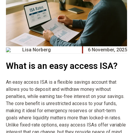
Lisa Norberg
6 November, 2025
What is an easy access ISA?
An easy access ISA is a flexible savings account that
allows you to deposit and withdraw money without
penalties, while earning tax-free interest on your savings.
The core benefit is unrestricted access to your funds,
making it ideal for emergency reserves or short-term
goals where liquidity matters more than locked-in rates.
Unlike fixed-rate options, easy access ISAs offer variable
interest that can change, but they provide peace of mind