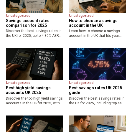
Uncategorized
Uncategorized
Savings account rates
How to choose a savings
comparison for 2025
account in the UK
Discover the best savings rates in
Learn how to choose a savings
the UK for 2025, up to 4.80% AER
account in the UK that fits your
on easy access and Cash ISAs.
goals, with tips on best savings
Compare online vs high street
rates up to 4.8% AER, easy access
options, FSCS protection, and tips…
vs fixed options, FSCS…
Uncategorized
Uncategorized
Best high yield savings
Best savings rates UK 2025
accounts UK 2025
guide
Discover the top high yield savings
Discover the best savings rates in
accounts in the UK for 2025, with
the UK for 2025, including top easy
rates up to 4.75% AER. Compare
access at 4.75% AER, fixed-rate
easy access, fixed, and regular
options up to 4.5%, and tax-free
saver options for maximum
ISAs at 4.52%. Compare providers,
returns and…
understand…