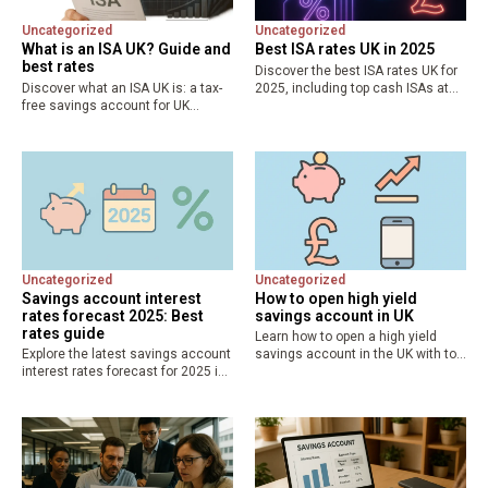
Uncategorized
Uncategorized
What is an ISA UK? Guide and
Best ISA rates UK in 2025
best rates
Discover the best ISA rates UK for
Discover what an ISA UK is: a tax-
2025, including top cash ISAs at
free savings account for UK
4.51% AER and fixed options up to
residents. Explore types like cash,
4.52%. Maximize your £20,000 tax-
stocks and shares, Lifetime ISA,
free allowance with expert
with £20,000 allowance and top
comparisons and…
rates up to…
Uncategorized
Uncategorized
Savings account interest
How to open high yield
rates forecast 2025: Best
savings account in UK
rates guide
Learn how to open a high yield
Explore the latest savings account
savings account in the UK with top
interest rates forecast for 2025 in
rates up to 5% AER. Step-by-step
the UK, with predictions of base
guide, eligibility, best banks like
rate cuts to 4.25%. Discover
Marcus and Chase, and tips…
current best savings rates, easy-
access yields at 3.12%,…