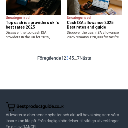
Uncategorized
Uncategorized
Top cash isa providers uk for
Cash ISA allowance 2025:
best rates 2025
Best rates and guide
Discover the top cash ISA
Discover the cash ISA allowance
providers in the UK for 2025,
2025 remains £20,000 for tax-free
featuring best cash ISA rates up to
savings from April 6, 2025. Learn
4.51% AER from Plum, Tembo, and
rules, potential changes, and find
more. Compare easy access, fixed
the best cash ISA rates to
options,…
maximize your allowance.
Föregående
1
2
3
4
5
…
7
Nästa
Vi levererar oberoende nyheter och aktuell bevakning som våra
läsare kan lita på. Från dagliga händelser till viktiga utvecklingar.
En del av RANGEL.