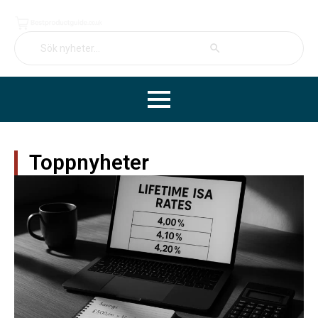
Search Button
Search
for:
Toppnyheter