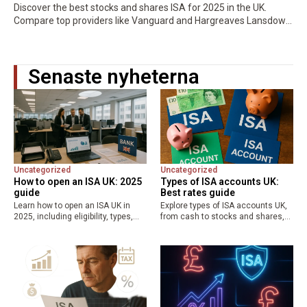
Discover the best stocks and shares ISA for 2025 in the UK.
Compare top providers like Vanguard and Hargreaves Lansdown
for low fees, high returns, and tax-free growth. Maximize your…
Senaste nyheterna
Uncategorized
Uncategorized
How to open an ISA UK: 2025
Types of ISA accounts UK:
guide
Best rates guide
Learn how to open an ISA UK in
Explore types of ISA accounts UK,
2025, including eligibility, types,
from cash to stocks and shares,
and best ISA rates UK. Save up to
Lifetime, and Junior ISAs.
£20,000 tax-free with our step-by-
Maximize your £20,000 allowance
step guide for cash, stocks, and…
with the best ISA rates UK for tax-
free savings and…