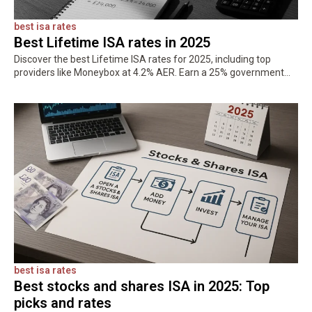
best isa rates
Best Lifetime ISA rates in 2025
Discover the best Lifetime ISA rates for 2025, including top
providers like Moneybox at 4.2% AER. Earn a 25% government
bonus on up to £4,000 and save tax-free for your…
best isa rates
Best stocks and shares ISA in 2025: Top
picks and rates