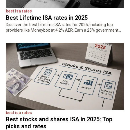
best isa rates
Best Lifetime ISA rates in 2025
Discover the best Lifetime ISA rates for 2025, including top
providers like Moneybox at 4.2% AER. Earn a 25% government
bonus on up to £4,000 and save tax-free for your…
best isa rates
Best stocks and shares ISA in 2025: Top
picks and rates