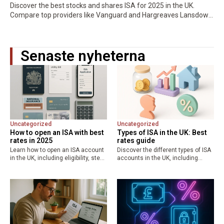
Discover the best stocks and shares ISA for 2025 in the UK.
Compare top providers like Vanguard and Hargreaves Lansdown
for low fees, high returns, and tax-free growth. Maximize your…
Senaste nyheterna
Uncategorized
Uncategorized
How to open an ISA with best
Types of ISA in the UK: Best
rates in 2025
rates guide
Learn how to open an ISA account
Discover the different types of ISA
in the UK, including eligibility, step-
accounts in the UK, including
by-step guide, required
cash, stocks and shares, lifetime,
documents, and comparison of
and junior ISAs. Learn about the
best ISA rates from providers like
£20,000 allowance, tax benefits,
Lloyds, Nationwide, and Halifax.
and best ISA rates…
Maximize…