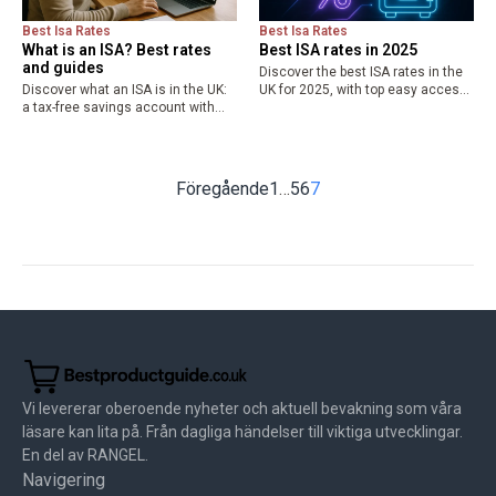
Best Isa Rates
Best Isa Rates
What is an ISA? Best rates
Best ISA rates in 2025
and guides
Discover the best ISA rates in the
Discover what an ISA is in the UK:
UK for 2025, with top easy access
a tax-free savings account with
up to 4.51% AER and fixed options
£20,000 allowance. Explore types
to 4.27%. Maximize tax-free
like cash and stocks ISAs,
savings up to £20,000—compare
benefits, and compare best ISA
cash…
rates for 2025…
Föregående
1
…
5
6
7
Vi levererar oberoende nyheter och aktuell bevakning som våra
läsare kan lita på. Från dagliga händelser till viktiga utvecklingar.
En del av RANGEL.
Navigering