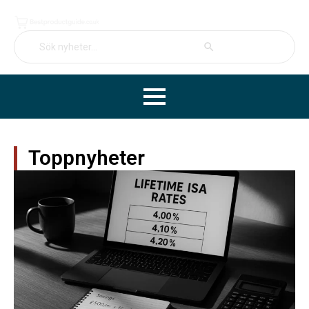
Search Button
Search
for:
Toppnyheter